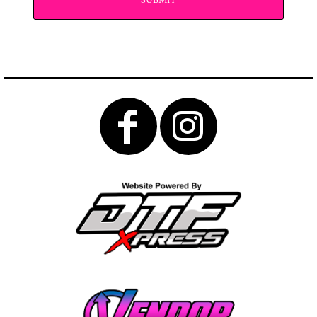
SUBMIT