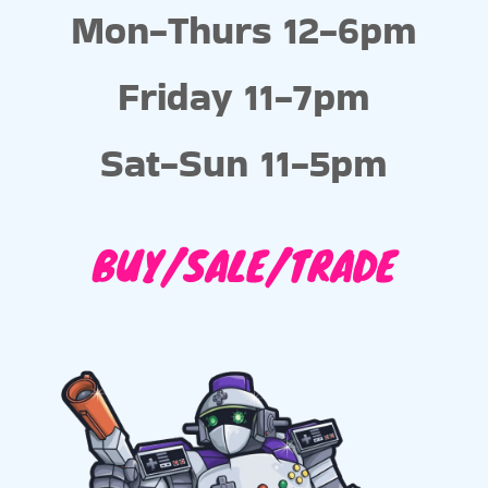
Mon-Thurs 12-6pm
Friday 11-7pm
Sat-Sun 11-5pm
BUY/SALE/TRADE