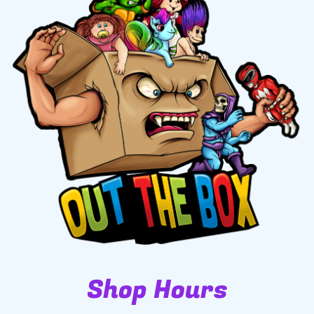
Shop Hours