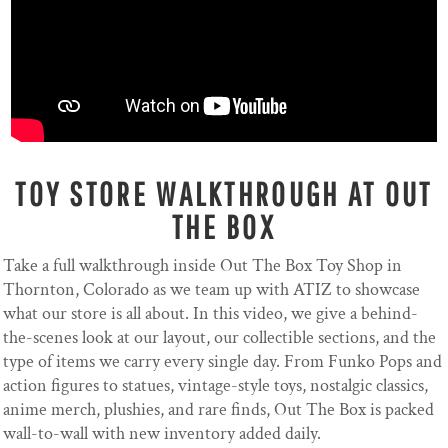
TOY STORE WALKTHROUGH AT OUT
THE BOX
Take a full walkthrough inside Out The Box Toy Shop in
Thornton, Colorado as we team up with ATIZ to showcase
what our store is all about. In this video, we give a behind-
the-scenes look at our layout, our collectible sections, and the
type of items we carry every single day. From Funko Pops and
action figures to statues, vintage-style toys, nostalgic classics,
anime merch, plushies, and rare finds, Out The Box is packed
wall-to-wall with new inventory added daily.