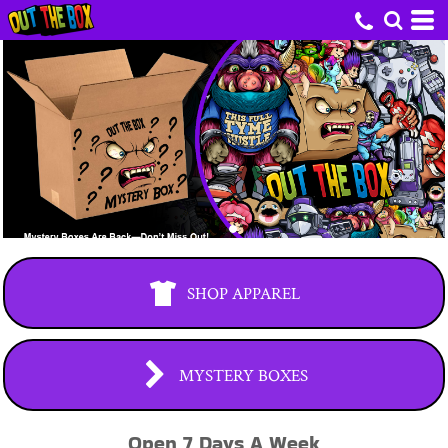
SHOP APPAREL
MYSTERY BOXES
Open 7 Days A Week