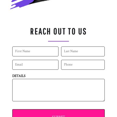
REACH OUT TO US
DETAILS