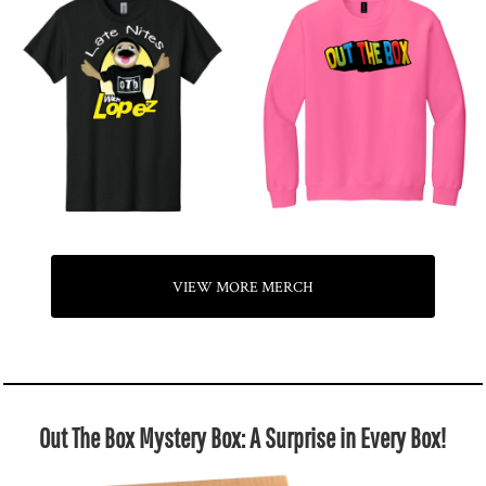
VIEW MORE MERCH
Out The Box Mystery Box: A Surprise in Every Box!