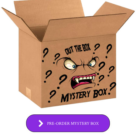
PRE-ORDER MYSTERY BOX