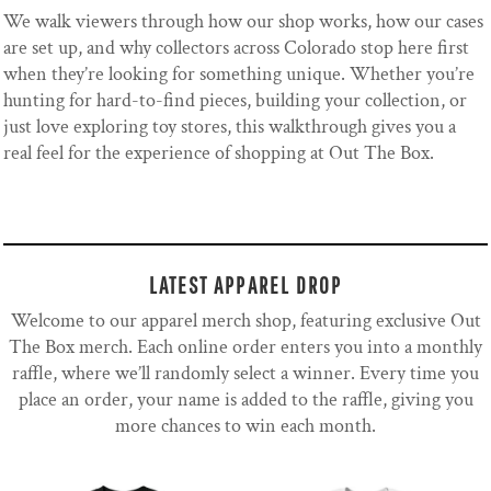
We walk viewers through how our shop works, how our cases
are set up, and why collectors across Colorado stop here first
when they’re looking for something unique. Whether you’re
hunting for hard-to-find pieces, building your collection, or
just love exploring toy stores, this walkthrough gives you a
real feel for the experience of shopping at Out The Box.
LATEST APPAREL DROP
Welcome to our apparel merch shop, featuring exclusive Out
The Box merch. Each online order enters you into a monthly
raffle, where we’ll randomly select a winner. Every time you
place an order, your name is added to the raffle, giving you
more chances to win each month.