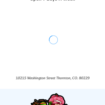
10215 Washington Street Thornton, CO. 80229