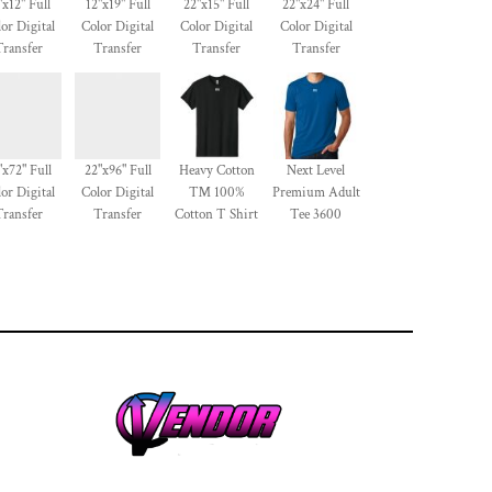
"x12" Full
12"x19" Full
22"x15" Full
22"x24" Full
or Digital
Color Digital
Color Digital
Color Digital
Transfer
Transfer
Transfer
Transfer
"x72" Full
22"x96" Full
Heavy Cotton
Next Level
or Digital
Color Digital
™ 100%
Premium Adult
Transfer
Transfer
Cotton T Shirt
Tee 3600