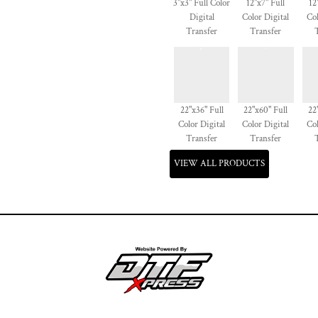
3"x3" Full Color
12"x7" Full
12
Digital
Color Digital
Col
Transfer
Transfer
22"x36" Full
22"x60" Full
22
Color Digital
Color Digital
Col
Transfer
Transfer
VIEW ALL PRODUCTS