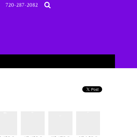
720-287-2082