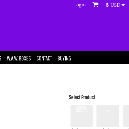
Login
$
USD
S
W.A.W. BOXES
CONTACT
BUYING
Select Product