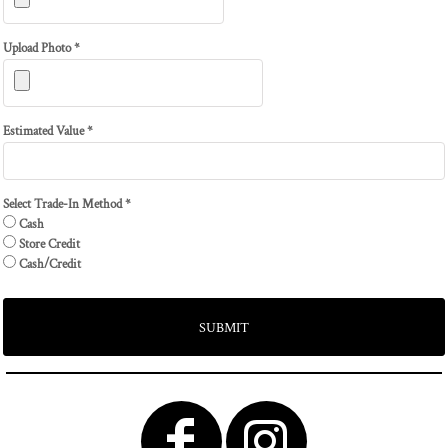
Upload Photo *
Estimated Value *
Select Trade-In Method *
Cash
Store Credit
Cash/Credit
SUBMIT