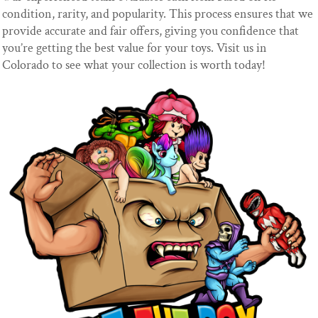
condition, rarity, and popularity. This process ensures that we
provide accurate and fair offers, giving you confidence that
you’re getting the best value for your toys. Visit us in
Colorado to see what your collection is worth today!