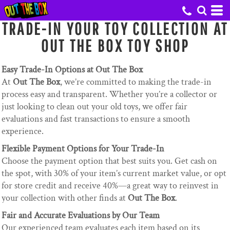
TRADE-IN YOUR TOY COLLECTION AT
OUT THE BOX TOY SHOP
Easy Trade-In Options at Out The Box
At
Out The Box
, we’re committed to making the trade-in
process easy and transparent. Whether you’re a collector or
just looking to clean out your old toys, we offer fair
evaluations and fast transactions to ensure a smooth
experience.
Flexible Payment Options for Your Trade-In
Choose the payment option that best suits you. Get cash on
the spot, with 30% of your item’s current market value, or opt
for store credit and receive 40%—a great way to reinvest in
your collection with other finds at
Out The Box
.
Fair and Accurate Evaluations by Our Team
Our experienced team evaluates each item based on its