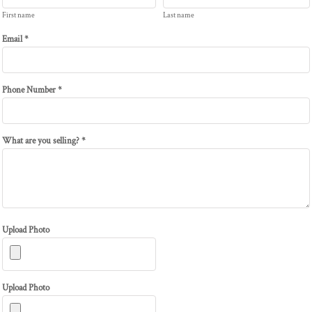
First name
Last name
Email *
Phone Number *
What are you selling? *
Upload Photo
Upload Photo