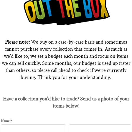
Please note:
We buy on a case-by-case basis and sometimes
cannot purchase every collection that comes in. As much as
we’d like to, we set a budget each month and focus on items
we can sell quickly. Some months, our budget is used up faster
than others, so please call ahead to check if we’re currently
buying. Thank you for your understanding.
Have a collection you'd like to trade? Send us a photo of your
items below!
Name *