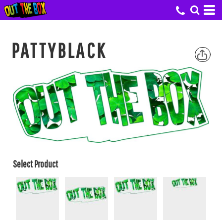
PATTYBLACK
Select Product