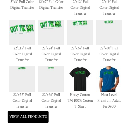
3"x3" Full Color
12"x7" Full Color
12"x12" Full
12"x19" Full
Digital Transfer
Digital Transfer
Color Digital
Color Digital
Transfer
Transfer
22"x15" Full
22"x24" Full
22"x36" Full
22"x60" Full
Color Digital
Color Digital
Color Digital
Color Digital
Transfer
Transfer
Transfer
Transfer
22"x72" Full
22"x96" Full
Heavy Cotton
Next Level
Color Digital
Color Digital
™ 100% Cotton
Premium Adult
Transfer
Transfer
T Shirt
Tee 3600
VIEW ALL PRODUCTS