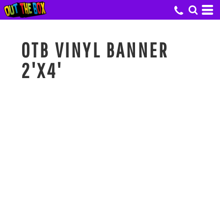
OTB VINYL BANNER
2'X4'