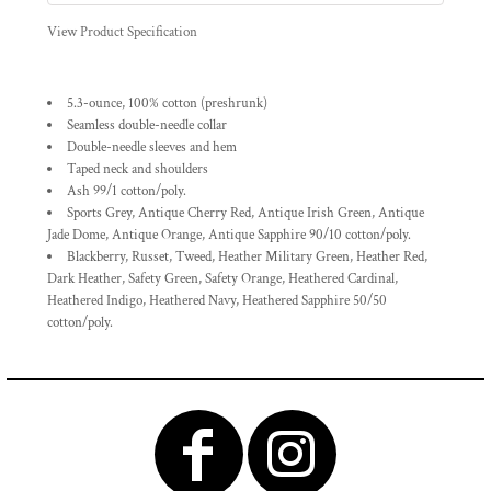
View Product Specification
5.3-ounce, 100% cotton (preshrunk)
Seamless double-needle collar
Double-needle sleeves and hem
Taped neck and shoulders
Ash 99/1 cotton/poly.
Sports Grey, Antique Cherry Red, Antique Irish Green, Antique
Jade Dome, Antique Orange, Antique Sapphire 90/10 cotton/poly.
Blackberry, Russet, Tweed, Heather Military Green, Heather Red,
Dark Heather, Safety Green, Safety Orange, Heathered Cardinal,
Heathered Indigo, Heathered Navy, Heathered Sapphire 50/50
cotton/poly.