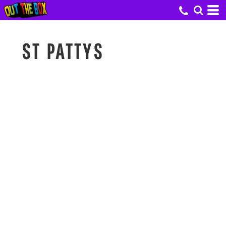
ST PATTYS