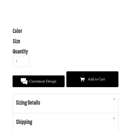
Color
Size
Quantity
Add to Cart
Customize Design
Sizing Details
Shipping