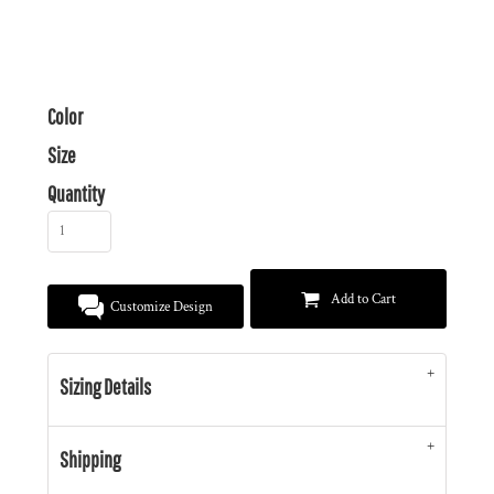
Color
Size
Quantity
Add to Cart
Customize Design
Sizing Details
Shipping