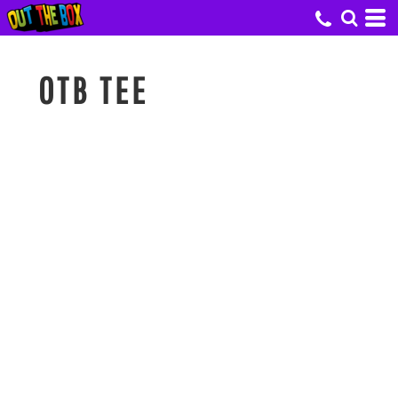
OTB TEE