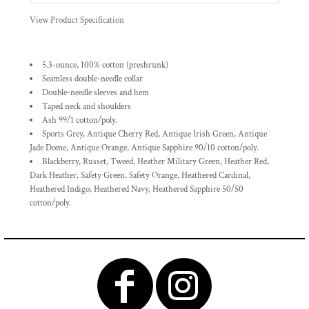
View Product Specification
5.3-ounce, 100% cotton (preshrunk)
Seamless double-needle collar
Double-needle sleeves and hem
Taped neck and shoulders
Ash 99/1 cotton/poly.
Sports Grey, Antique Cherry Red, Antique Irish Green, Antique
Jade Dome, Antique Orange, Antique Sapphire 90/10 cotton/poly.
Blackberry, Russet, Tweed, Heather Military Green, Heather Red,
Dark Heather, Safety Green, Safety Orange, Heathered Cardinal,
Heathered Indigo, Heathered Navy, Heathered Sapphire 50/50
cotton/poly.